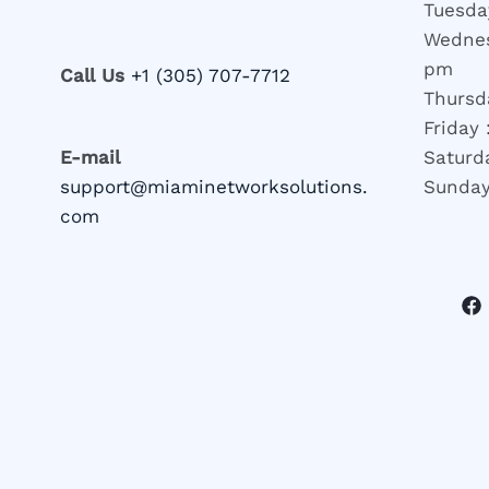
Tuesda
Wednes
pm
Call Us
+1 (305) 707-7712
Thursd
Friday
E-mail
Saturd
support@miaminetworksolutions.
Sunday
com