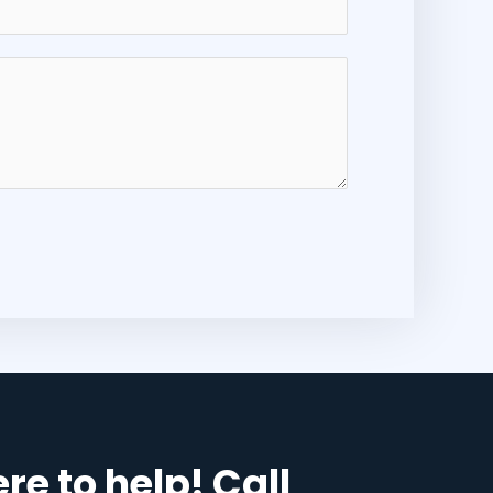
re to help! Call