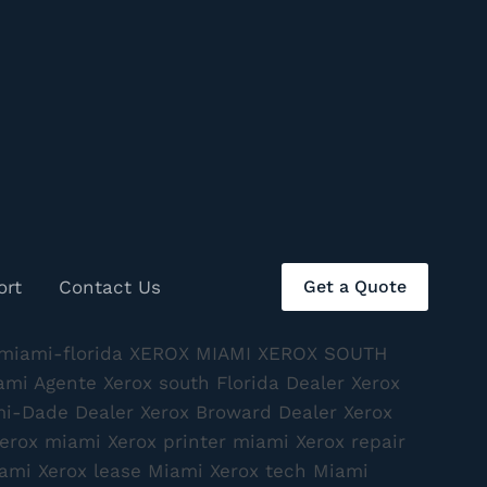
ort
Contact Us
Get a Quote