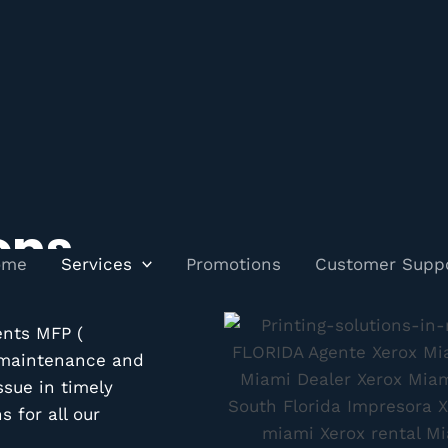
ons
ome
Services
Promotions
Customer Supp
ents MFP (
, maintenance and
ssue in timely
 for all our