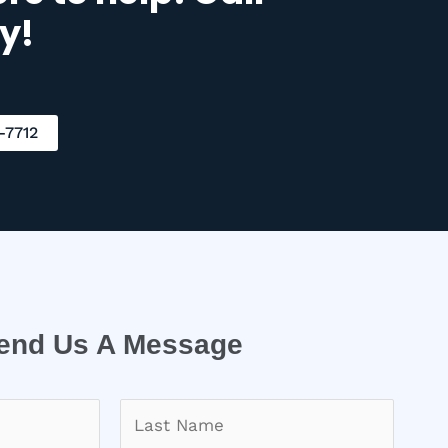
y!
-7712
end Us A Message