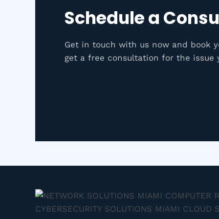
Schedule a Consu
Get in touch with us now and book 
get a free consultation for the issue 