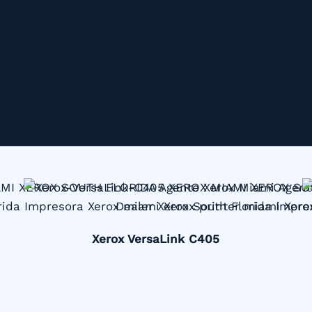
Xerox VersaLink C405