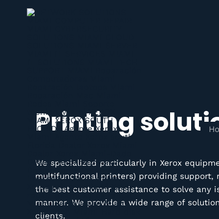
Printing soluti
H
We specialized particularly in Xerox equipm
multifunctional printers) providing support
the best customer assistance to solve any i
manner. We provide a wide range of solutions
clients.