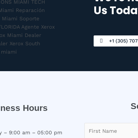
Us Toda
+1 (305) 707
S
iness Hours
 – 9:00 am – 05:00 pm