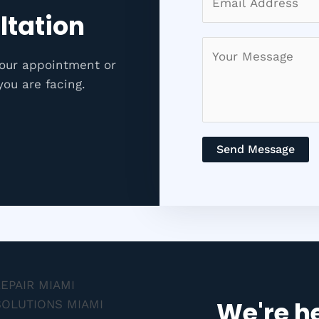
ltation
your appointment or
you are facing.
Send Message
We're he