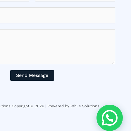
Send Message
tions Copyright © 2026 | Powered by While Solutions