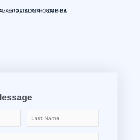
Message