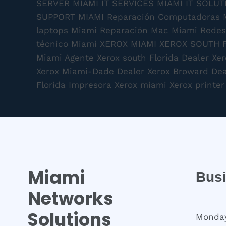
Miami
Bus
Networks
Solutions
Monday