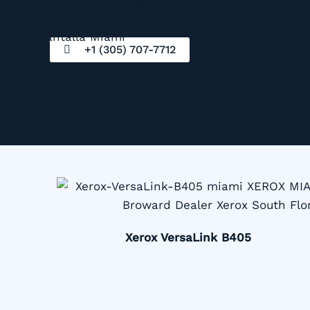
+1 (305) 707-7712
Xerox VersaLink B405