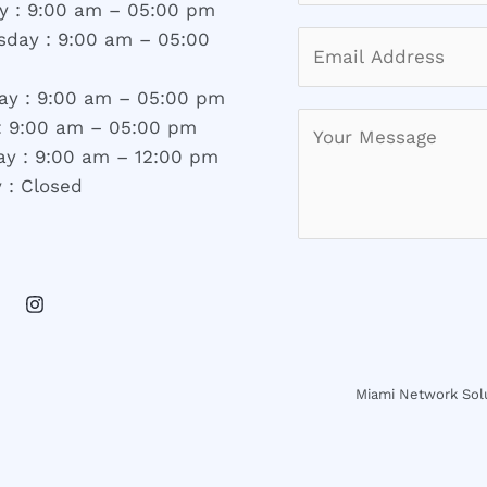
y : 9:00 am – 05:00 pm
day : 9:00 am – 05:00
ay : 9:00 am – 05:00 pm
 : 9:00 am – 05:00 pm
ay : 9:00 am – 12:00 pm
 : Closed
Miami Network Solu