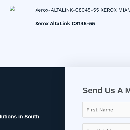
Xerox AltaLink C8145-55
Send Us A 
lutions in South