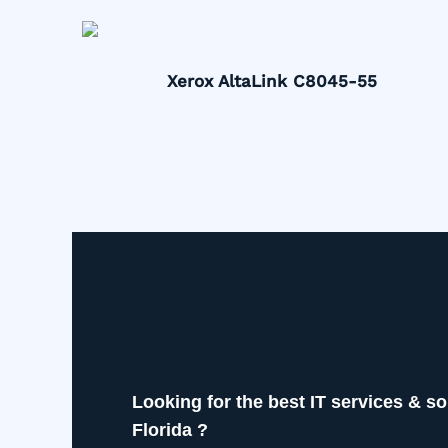
Xerox AltaLink C8045-55
Looking for the best IT services & so
Florida ?