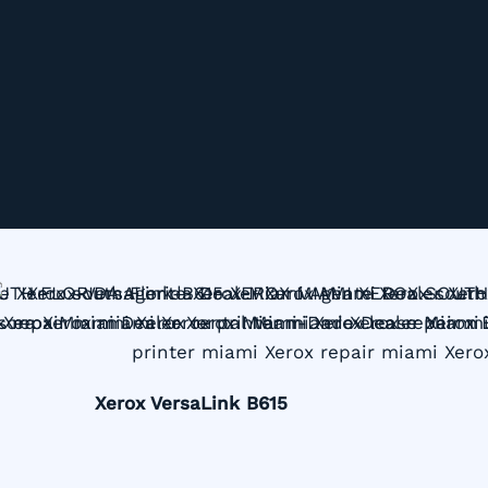
Xerox VersaLink B615